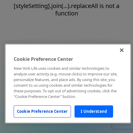
[styleSetting].join(...).replaceAll is not a
function
Cookie Preference Center
New York Life uses cookies and similar technologies to
analyze user activity (e.g. mouse clicks) to improve our site,
personalize features, and place ads. By using this site, you
consent to us using cookies and similar technologies for
these purposes. To opt out of advertising cookies, click the
"Cookie Preference Center" button.
Cookie Preference Center
I Understand